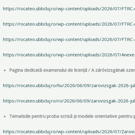
https://rocateo.ubbcluj.ro/wp-content/uploads/2026/07/FTRC-
https://rocateo.ubbcluj.ro/wp-content/uploads/2026/07/FTRC-
https://rocateo.ubbcluj.ro/wp-content/uploads/2026/07/FTRC
https://rocateo.ubbcluj.ro/wp-content/uploads/2026/07/Anex
Pagina dedicată examenului de licență / A záróvizsgának szen
https://rocateo.ubbcluj.ro/hu/2026/06/09/zarovizsgak-2026-jul
https://rocateo.ubbcluj.ro/ro/2026/06/09/zarovizsgak-2026-jul
Tematicile pentru proba scrisă și modele orientative pentru pr
https://rocateo.ubbcluj.ro/wp-content/uploads/2026/07/Zarov