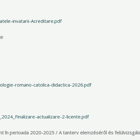
ele-invatarii-Acreditare.pdf
je
logie-romano-catolica-didactica-2026.pdf
024_Finalizare-actualizare-2-licente.pdf
ânt în perioada 2020-2025 / A tanterv elemzéséről és felülvizsgála