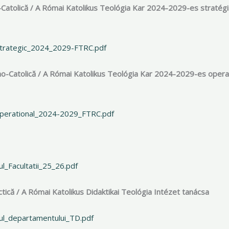
-Catolică / A Római Katolikus Teológia Kar 2024-2029-es stratégi
_strategic_2024_2029-FTRC.pdf
no-Catolică / A Római Katolikus Teológia Kar 2024-2029-es opera
-operational_2024-2029_FTRC.pdf
l_Facultatii_25_26.pdf
ică / A Római Katolikus Didaktikai Teológia Intézet tanácsa
iul_departamentului_TD.pdf