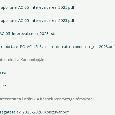
raportare-AC-05-Interevaluarea_2025.pdf
raportare-AC-05-Interevaluarea_2023.pdf
-AC-05-Interevaluarea_2023.pdf
e-raportare-PO-AC-15-Evaluare-de-catre-conducere_oct2023.pdf
telt oldal a Kar honlapján
ius/
ius/
ezentarea lucrării / A írásbeli licencvizsga témakörei
izsgatetelek_2025-2026_Kolozsvar.pdf