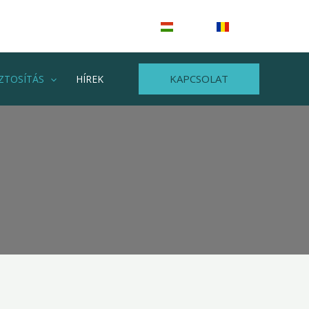
HU
RO
KAPCSOLAT
ZTOSÍTÁS
HÍREK