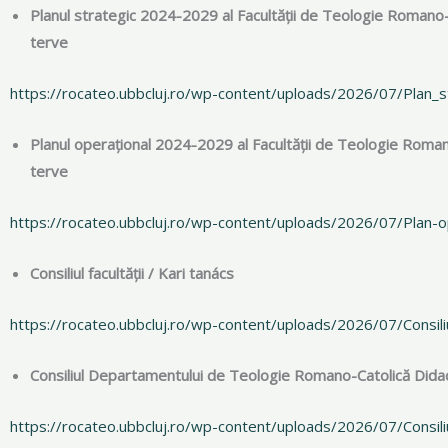
Planul strategic 2024-2029 al Facultății de Teologie Romano
terve
https://rocateo.ubbcluj.ro/wp-content/uploads/2026/07/Plan
Planul operațional 2024-2029 al Facultății de Teologie Roma
terve
https://rocateo.ubbcluj.ro/wp-content/uploads/2026/07/Plan
Consiliul facultății / Kari tanács
https://rocateo.ubbcluj.ro/wp-content/uploads/2026/07/Consiliu
Consiliul Departamentului de Teologie Romano-Catolică Didact
https://rocateo.ubbcluj.ro/wp-content/uploads/2026/07/Consil