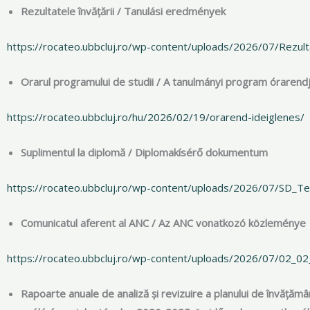
Rezultatele învățării / Tanulási eredmények
https://rocateo.ubbcluj.ro/wp-content/uploads/2026/07/Rezultat
Orarul programului de studii / A tanulmányi program órarend
https://rocateo.ubbcluj.ro/hu/2026/02/19/orarend-ideiglenes/
Suplimentul la diplomă / Diplomakísérő dokumentum
https://rocateo.ubbcluj.ro/wp-content/uploads/2026/07/SD_Teo
Comunicatul aferent al ANC / Az ANC vonatkozó közleménye
https://rocateo.ubbcluj.ro/wp-content/uploads/2026/07/02_02_2
Rapoarte anuale de analiză și revizuire a planului de învățăm