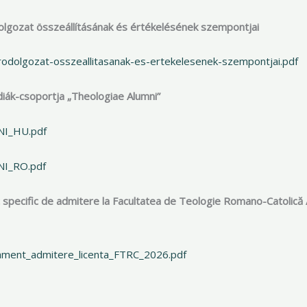
áródolgozat összeállításának és értékelésének szempontjai
rodolgozat-osszeallitasanak-es-ertekelesenek-szempontjai.pdf
gdiák-csoportja „Theologiae Alumni”
MNI_HU.pdf
NI_RO.pdf
 specific de admitere la Facultatea de Teologie Romano-Catolică 
lament_admitere_licenta_FTRC_2026.pdf