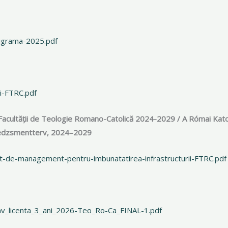
nigrama-2025.pdf
i-FTRC.pdf
Facultății de Teologie Romano-Catolică 2024-2029 / A Római Kato
enedzsmentterv, 2024–2029
t-de-management-pentru-imbunatatirea-infrastructurii-FTRC.pdf
inv_licenta_3_ani_2026-Teo_Ro-Ca_FINAL-1.pdf