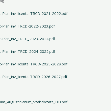
lag
t-Plan_inv_licenta_TRCD-2021-2022.pdf
rt-Plan_inv_TRCD-2022-2023.pdf
rt-Plan_inv_TRCD_2023-2024.pdf
rt-Plan_inv_TRCD_2024-2025.pdf
t-Plan_inv_licenta_TRCD-2025-2028.pdf
t-Plan_inv_licenta-TRCD-2026-2027.pdf
gium_Augustinianum_Szabalyzata_HU.pdf