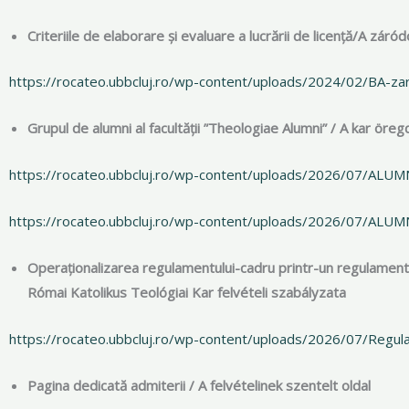
Criteriile de elaborare și evaluare a lucrării de licență/A z
https://rocateo.ubbcluj.ro/wp-content/uploads/2024/02/BA-za
Grupul de alumni al facultății ”Theologiae Alumni” / A kar öre
https://rocateo.ubbcluj.ro/wp-content/uploads/2026/07/ALU
https://rocateo.ubbcluj.ro/wp-content/uploads/2026/07/ALUM
Operaționalizarea regulamentului-cadru printr-un regulament
Római Katolikus Teológiai Kar felvételi szabályzata
https://rocateo.ubbcluj.ro/wp-content/uploads/2026/07/Regu
Pagina dedicată admiterii / A felvételinek szentelt oldal