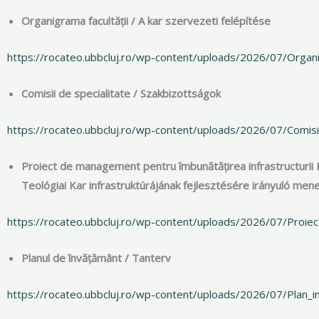
Organigrama facultății / A kar szervezeti felépítése
https://rocateo.ubbcluj.ro/wp-content/uploads/2026/07/Orga
Comisii de specialitate / Szakbizottságok
https://rocateo.ubbcluj.ro/wp-content/uploads/2026/07/Comisi
Proiect de management pentru îmbunătățirea infrastructurii 
Teológiai Kar infrastruktúrájának fejlesztésére irányuló m
https://rocateo.ubbcluj.ro/wp-content/uploads/2026/07/Proiec
Planul de învățământ / Tanterv
https://rocateo.ubbcluj.ro/wp-content/uploads/2026/07/Plan_