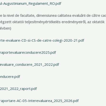
iul-Augustinianum_Regulament_RO.pdf
ce la nivel de facultate, dimensiunea calitatea evaluării de către ca
én végzett oktatói teljesítményértékelés eredményeiről, az oktatók
 évben)
rte-evaluare-CD-si-CS-de-catre-colegi-2020-21.pdf
_raportevaluareconducere2025.pdf
_evaluare_conducere_2021_2022.pdf
onducere.pdf
_2021_2022_raport.pdf
-raportare-AC-05-Interevaluarea_2025_2026.pdf