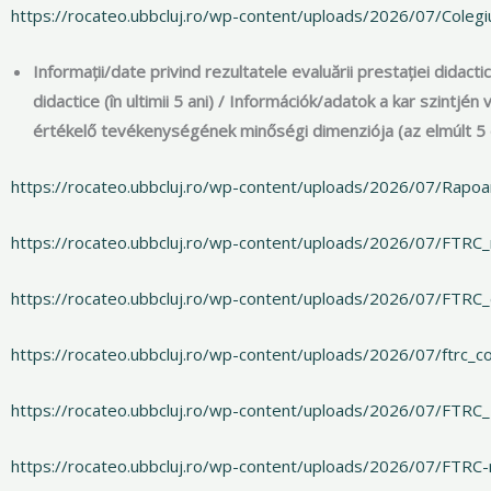
https://rocateo.ubbcluj.ro/wp-content/uploads/2026/07/Coleg
Informații/date privind rezultatele evaluării prestației didacti
didactice (în ultimii 5 ani) / Információk/adatok a kar szintj
értékelő tevékenységének minőségi dimenziója (az elmúlt 5
https://rocateo.ubbcluj.ro/wp-content/uploads/2026/07/Rapoa
https://rocateo.ubbcluj.ro/wp-content/uploads/2026/07/FTRC
https://rocateo.ubbcluj.ro/wp-content/uploads/2026/07/FTRC
https://rocateo.ubbcluj.ro/wp-content/uploads/2026/07/ftrc_c
https://rocateo.ubbcluj.ro/wp-content/uploads/2026/07/FTRC
https://rocateo.ubbcluj.ro/wp-content/uploads/2026/07/FTRC