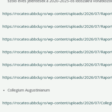
szóló éves jelentések a 2020-2025-ös időszakra vonatkozó
https://rocateo.ubbcluj.ro/wp-content/uploads/2026/07/Rapor
https://rocateo.ubbcluj.ro/wp-content/uploads/2026/07/Rapo
https://rocateo.ubbcluj.ro/wp-content/uploads/2026/07/Rapo
https://rocateo.ubbcluj.ro/wp-content/uploads/2026/07/Rapo
https://rocateo.ubbcluj.ro/wp-content/uploads/2026/07/Rapor
https://rocateo.ubbcluj.ro/wp-content/uploads/2026/07/Rapor
Collegium Augustinianum
https://rocateo.ubbcluj.ro/wp-content/uploads/2026/07/Colle