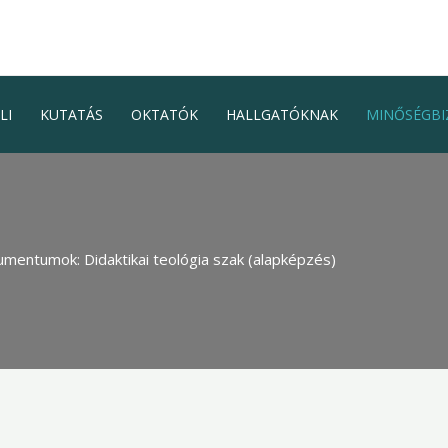
LI
KUTATÁS
OKTATÓK
HALLGATÓKNAK
MINŐSÉGBI
mentumok: Didaktikai teológia szak (alapképzés)